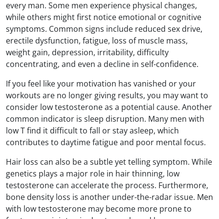
every man. Some men experience physical changes,
while others might first notice emotional or cognitive
symptoms. Common signs include reduced sex drive,
erectile dysfunction, fatigue, loss of muscle mass,
weight gain, depression, irritability, difficulty
concentrating, and even a decline in self-confidence.
If you feel like your motivation has vanished or your
workouts are no longer giving results, you may want to
consider low testosterone as a potential cause. Another
common indicator is sleep disruption. Many men with
low T find it difficult to fall or stay asleep, which
contributes to daytime fatigue and poor mental focus.
Hair loss can also be a subtle yet telling symptom. While
genetics plays a major role in hair thinning, low
testosterone can accelerate the process. Furthermore,
bone density loss is another under-the-radar issue. Men
with low testosterone may become more prone to