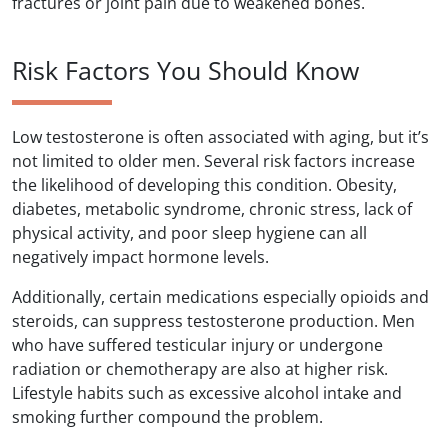
fractures or joint pain due to weakened bones.
Risk Factors You Should Know
Low testosterone is often associated with aging, but it’s
not limited to older men. Several risk factors increase
the likelihood of developing this condition. Obesity,
diabetes, metabolic syndrome, chronic stress, lack of
physical activity, and poor sleep hygiene can all
negatively impact hormone levels.
Additionally, certain medications especially opioids and
steroids, can suppress testosterone production. Men
who have suffered testicular injury or undergone
radiation or chemotherapy are also at higher risk.
Lifestyle habits such as excessive alcohol intake and
smoking further compound the problem.