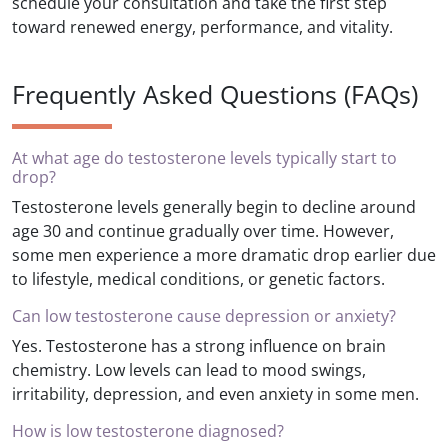
schedule your consultation and take the first step
toward renewed energy, performance, and vitality.
Frequently Asked Questions (FAQs)
At what age do testosterone levels typically start to
drop?
Testosterone levels generally begin to decline around
age 30 and continue gradually over time. However,
some men experience a more dramatic drop earlier due
to lifestyle, medical conditions, or genetic factors.
Can low testosterone cause depression or anxiety?
Yes. Testosterone has a strong influence on brain
chemistry. Low levels can lead to mood swings,
irritability, depression, and even anxiety in some men.
How is low testosterone diagnosed?