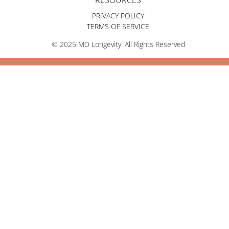
RESOURCES
PRIVACY POLICY
TERMS OF SERVICE
© 2025 MD Longevity. All Rights Reserved