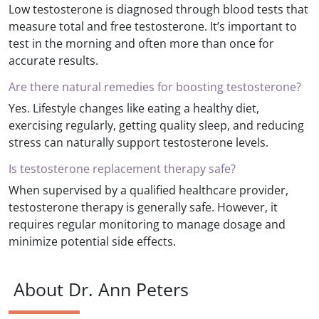
Low testosterone is diagnosed through blood tests that
measure total and free testosterone. It’s important to
test in the morning and often more than once for
accurate results.
Are there natural remedies for boosting testosterone?
Yes. Lifestyle changes like eating a healthy diet,
exercising regularly, getting quality sleep, and reducing
stress can naturally support testosterone levels.
Is testosterone replacement therapy safe?
When supervised by a qualified healthcare provider,
testosterone therapy is generally safe. However, it
requires regular monitoring to manage dosage and
minimize potential side effects.
About Dr. Ann Peters