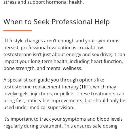
stress and support hormonal health.
When to Seek Professional Help
If lifestyle changes aren’t enough and your symptoms
persist, professional evaluation is crucial. Low
testosterone isn’t just about energy and sex drive; it can
impact your long-term health, including heart function,
bone strength, and mental wellness.
A specialist can guide you through options like
testosterone replacement therapy (TRT), which may
involve gels, injections, or pellets. These treatments can
bring fast, noticeable improvements, but should only be
used under medical supervision.
It’s important to track your symptoms and blood levels
regularly during treatment. This ensures safe dosing