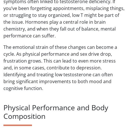
symptoms often linked to testosterone deficiency. If
you’ve been forgetting appointments, misplacing things,
or struggling to stay organized, low T might be part of
the issue. Hormones play a central role in brain
chemistry, and when they fall out of balance, mental
performance can suffer.
The emotional strain of these changes can become a
cycle. As physical performance and sex drive drop,
frustration grows. This can lead to even more stress
and, in some cases, contribute to depression.
Identifying and treating low testosterone can often
bring significant improvements to both mood and
cognitive function.
Physical Performance and Body
Composition