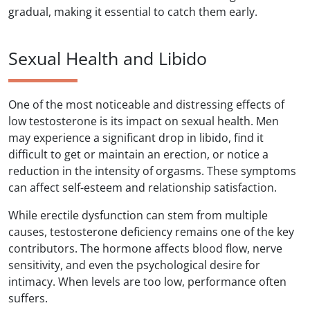
gradual, making it essential to catch them early.
Sexual Health and Libido
One of the most noticeable and distressing effects of
low testosterone is its impact on sexual health. Men
may experience a significant drop in libido, find it
difficult to get or maintain an erection, or notice a
reduction in the intensity of orgasms. These symptoms
can affect self-esteem and relationship satisfaction.
While erectile dysfunction can stem from multiple
causes, testosterone deficiency remains one of the key
contributors. The hormone affects blood flow, nerve
sensitivity, and even the psychological desire for
intimacy. When levels are too low, performance often
suffers.