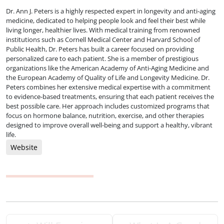
Dr. Ann J. Peters is a highly respected expert in longevity and anti-aging
medicine, dedicated to helping people look and feel their best while
living longer, healthier lives. With medical training from renowned
institutions such as Cornell Medical Center and Harvard School of
Public Health, Dr. Peters has built a career focused on providing
personalized care to each patient. She is a member of prestigious
organizations like the American Academy of Anti-Aging Medicine and
the European Academy of Quality of Life and Longevity Medicine. Dr.
Peters combines her extensive medical expertise with a commitment
to evidence-based treatments, ensuring that each patient receives the
best possible care. Her approach includes customized programs that
focus on hormone balance, nutrition, exercise, and other therapies
designed to improve overall well-being and support a healthy, vibrant
life.
Website