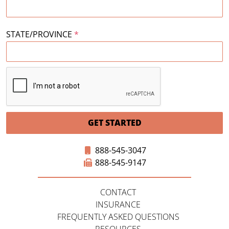
STATE/PROVINCE
*
GET STARTED
888-545-3047
888-545-9147
CONTACT
INSURANCE
FREQUENTLY ASKED QUESTIONS