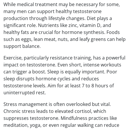
While medical treatment may be necessary for some,
many men can support healthy testosterone
production through lifestyle changes. Diet plays a
significant role. Nutrients like zinc, vitamin D, and
healthy fats are crucial for hormone synthesis. Foods
such as eggs, lean meat, nuts, and leafy greens can help
support balance.
Exercise, particularly resistance training, has a powerful
impact on testosterone. Even short, intense workouts
can trigger a boost. Sleep is equally important. Poor
sleep disrupts hormone cycles and reduces
testosterone levels. Aim for at least 7 to 8 hours of
uninterrupted rest.
Stress management is often overlooked but vital.
Chronic stress leads to elevated cortisol, which
suppresses testosterone. Mindfulness practices like
meditation, yoga, or even regular walking can reduce