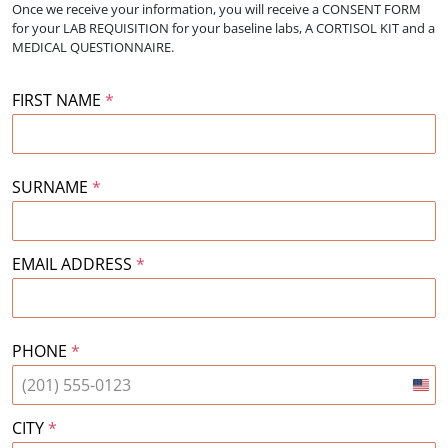
Once we receive your information, you will receive a CONSENT FORM
for your
LAB REQUISITION for your baseline labs, A CORTISOL KIT and a
MEDICAL QUESTIONNAIRE.
FIRST NAME
*
SURNAME
*
EMAIL ADDRESS
*
PHONE
*
Unit
Stat
CITY
*
+1