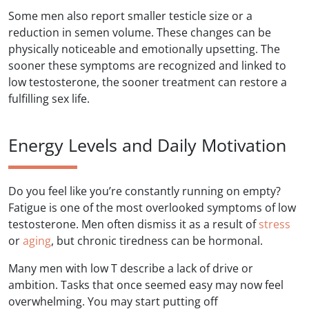
Some men also report smaller testicle size or a
reduction in semen volume. These changes can be
physically noticeable and emotionally upsetting. The
sooner these symptoms are recognized and linked to
low testosterone, the sooner treatment can restore a
fulfilling sex life.
Energy Levels and Daily Motivation
Do you feel like you’re constantly running on empty?
Fatigue is one of the most overlooked symptoms of low
testosterone. Men often dismiss it as a result of
stress
or
aging
, but chronic tiredness can be hormonal.
Many men with low T describe a lack of drive or
ambition. Tasks that once seemed easy may now feel
overwhelming. You may start putting off