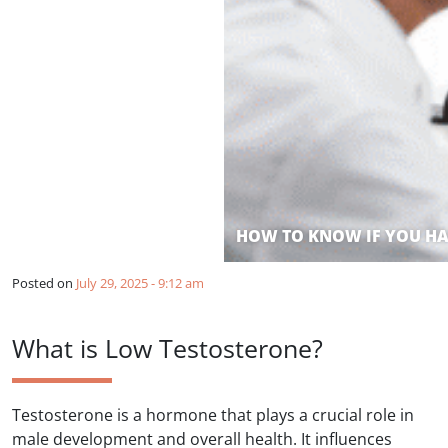
HOW TO KNOW IF YOU HA
Posted on
July 29, 2025 - 9:12 am
What is Low Testosterone?
Testosterone is a hormone that plays a crucial role in
male development and overall health. It influences