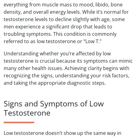
everything from muscle mass to mood, libido, bone
density, and overall energy levels. While it’s normal for
testosterone levels to decline slightly with age, some
men experience a significant drop that leads to
troubling symptoms. This condition is commonly
referred to as low testosterone or “Low T.”
Understanding whether you’re affected by low
testosterone is crucial because its symptoms can mimic
many other health issues. Achieving clarity begins with
recognizing the signs, understanding your risk factors,
and taking the appropriate diagnostic steps.
Signs and Symptoms of Low
Testosterone
Low testosterone doesn’t show up the same way in