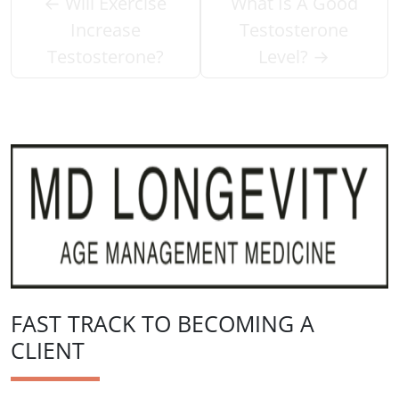
←
Will Exercise
What Is A Good
Increase
Testosterone
Testosterone?
Level?
→
FAST TRACK TO BECOMING A
CLIENT