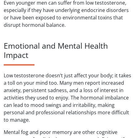
Even younger men can suffer from low testosterone,
especially if they have underlying endocrine disorders
or have been exposed to environmental toxins that
disrupt hormonal balance.
Emotional and Mental Health
Impact
Low testosterone doesn’t just affect your body; it takes
a toll on your mind too. Many men report increased
anxiety, persistent sadness, and a loss of interest in
activities they used to enjoy. The hormonal imbalance
can lead to mood swings and irritability, making
personal and professional relationships more difficult
to manage.
Mental fog and poor memory are other cognitive