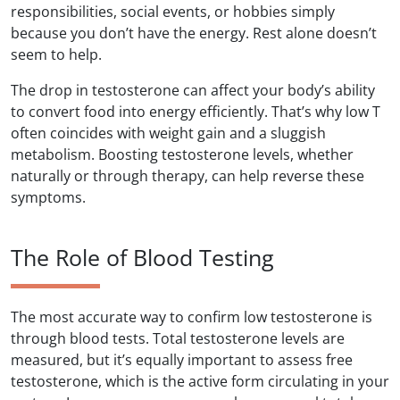
responsibilities, social events, or hobbies simply
because you don’t have the energy. Rest alone doesn’t
seem to help.
The drop in testosterone can affect your body’s ability
to convert food into energy efficiently. That’s why low T
often coincides with weight gain and a sluggish
metabolism. Boosting testosterone levels, whether
naturally or through therapy, can help reverse these
symptoms.
The Role of Blood Testing
The most accurate way to confirm low testosterone is
through blood tests. Total testosterone levels are
measured, but it’s equally important to assess free
testosterone, which is the active form circulating in your