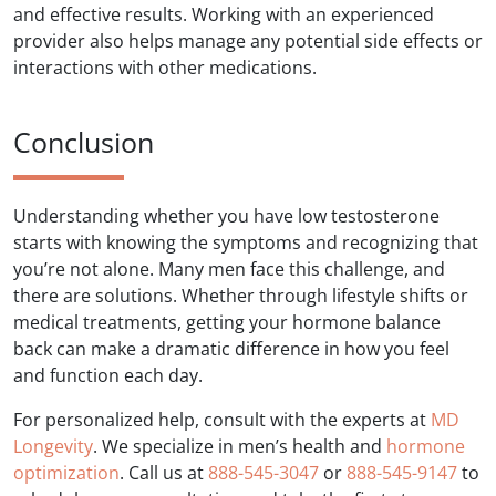
and effective results. Working with an experienced
provider also helps manage any potential side effects or
interactions with other medications.
Conclusion
Understanding whether you have low testosterone
starts with knowing the symptoms and recognizing that
you’re not alone. Many men face this challenge, and
there are solutions. Whether through lifestyle shifts or
medical treatments, getting your hormone balance
back can make a dramatic difference in how you feel
and function each day.
For personalized help, consult with the experts at
MD
Longevity
. We specialize in men’s health and
hormone
optimization
. Call us at
888-545-3047
or
888-545-9147
to