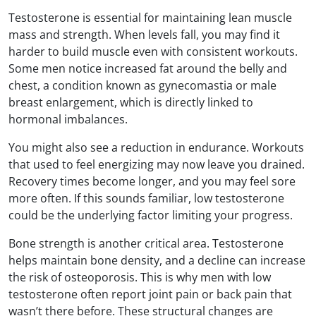
Testosterone is essential for maintaining lean muscle
mass and strength. When levels fall, you may find it
harder to build muscle even with consistent workouts.
Some men notice increased fat around the belly and
chest, a condition known as gynecomastia or male
breast enlargement, which is directly linked to
hormonal imbalances.
You might also see a reduction in endurance. Workouts
that used to feel energizing may now leave you drained.
Recovery times become longer, and you may feel sore
more often. If this sounds familiar, low testosterone
could be the underlying factor limiting your progress.
Bone strength is another critical area. Testosterone
helps maintain bone density, and a decline can increase
the risk of osteoporosis. This is why men with low
testosterone often report joint pain or back pain that
wasn’t there before. These structural changes are