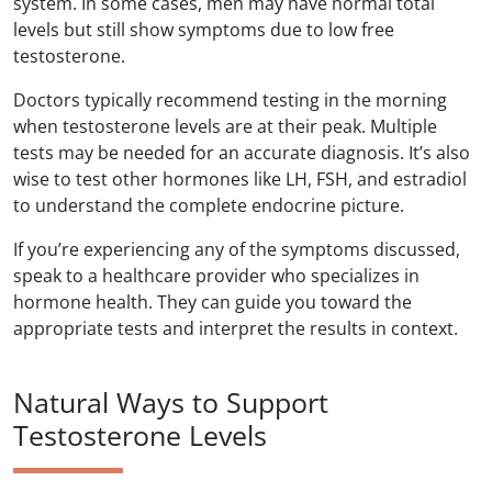
system. In some cases, men may have normal total
levels but still show symptoms due to low free
testosterone.
Doctors typically recommend testing in the morning
when testosterone levels are at their peak. Multiple
tests may be needed for an accurate diagnosis. It’s also
wise to test other hormones like LH, FSH, and estradiol
to understand the complete endocrine picture.
If you’re experiencing any of the symptoms discussed,
speak to a healthcare provider who specializes in
hormone health. They can guide you toward the
appropriate tests and interpret the results in context.
Natural Ways to Support
Testosterone Levels