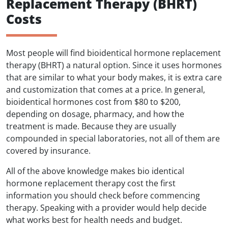
Replacement Therapy (BHRT)
Costs
Most people will find bioidentical hormone replacement
therapy (BHRT) a natural option. Since it uses hormones
that are similar to what your body makes, it is extra care
and customization that comes at a price. In general,
bioidentical hormones cost from $80 to $200,
depending on dosage, pharmacy, and how the
treatment is made. Because they are usually
compounded in special laboratories, not all of them are
covered by insurance.
All of the above knowledge makes bio identical
hormone replacement therapy cost the first
information you should check before commencing
therapy. Speaking with a provider would help decide
what works best for health needs and budget.