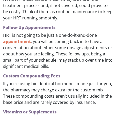
treatment process and, if not covered, could prove to
be costly. Think of them as routine maintenance to keep
your HRT running smoothly.
Follow-Up Appointments
HRT is not going to be just a one-do-it-and-done
appointment
; you will be coming back in to have a
conversation about either some dosage adjustments or
about how you are feeling. These follow-ups, being a
small part of your schedule, may stack up over time into
significant medical bills.
Custom Compounding Fees
If you’re using bioidentical hormones made just for you,
the pharmacy may charge extra for the custom mix.
These compounding costs aren’t usually included in the
base price and are rarely covered by insurance.
Vitamins or Supplements