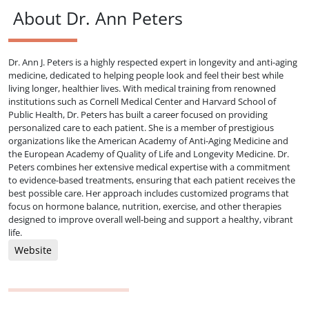
About Dr. Ann Peters
Dr. Ann J. Peters is a highly respected expert in longevity and anti-aging
medicine, dedicated to helping people look and feel their best while
living longer, healthier lives. With medical training from renowned
institutions such as Cornell Medical Center and Harvard School of
Public Health, Dr. Peters has built a career focused on providing
personalized care to each patient. She is a member of prestigious
organizations like the American Academy of Anti-Aging Medicine and
the European Academy of Quality of Life and Longevity Medicine. Dr.
Peters combines her extensive medical expertise with a commitment
to evidence-based treatments, ensuring that each patient receives the
best possible care. Her approach includes customized programs that
focus on hormone balance, nutrition, exercise, and other therapies
designed to improve overall well-being and support a healthy, vibrant
life.
Website