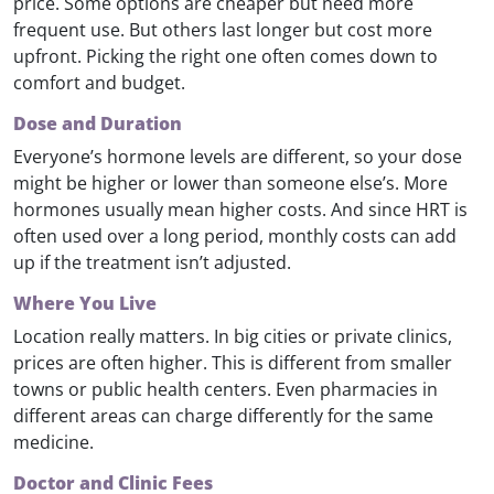
price. Some options are cheaper but need more
frequent use. But others last longer but cost more
upfront. Picking the right one often comes down to
comfort and budget.
Dose and Duration
Everyone’s hormone levels are different, so your dose
might be higher or lower than someone else’s. More
hormones usually mean higher costs. And since HRT is
often used over a long period, monthly costs can add
up if the treatment isn’t adjusted.
Where You Live
Location really matters. In big cities or private clinics,
prices are often higher. This is different from smaller
towns or public health centers. Even pharmacies in
different areas can charge differently for the same
medicine.
Doctor and Clinic Fees