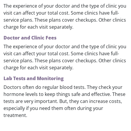
The experience of your doctor and the type of clinic you
visit can affect your total cost. Some clinics have full-
service plans. These plans cover checkups. Other clinics
charge for each visit separately.
Doctor and Clinic Fees
The experience of your doctor and the type of clinic you
visit can affect your total cost. Some clinics have full-
service plans. These plans cover checkups. Other clinics
charge for each visit separately.
Lab Tests and Monitoring
Doctors often do regular blood tests. They check your
hormone levels to keep things safe and effective. These
tests are very important. But, they can increase costs,
especially if you need them often during your
treatment.