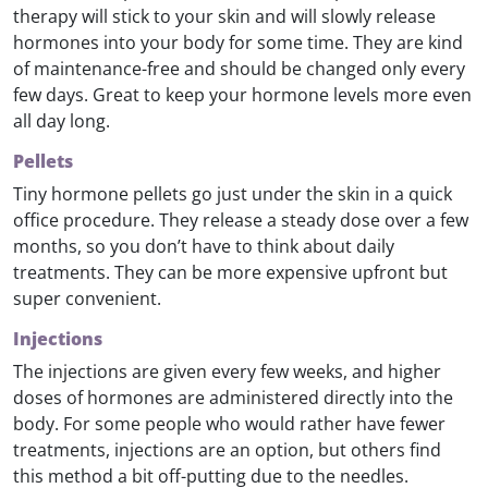
therapy will stick to your skin and will slowly release
hormones into your body for some time. They are kind
of maintenance-free and should be changed only every
few days. Great to keep your hormone levels more even
all day long.
Pellets
Tiny hormone pellets go just under the skin in a quick
office procedure. They release a steady dose over a few
months, so you don’t have to think about daily
treatments. They can be more expensive upfront but
super convenient.
Injections
The injections are given every few weeks, and higher
doses of hormones are administered directly into the
body. For some people who would rather have fewer
treatments, injections are an option, but others find
this method a bit off-putting due to the needles.