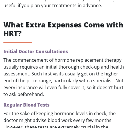
useful if you plan your treatments in advance.
What Extra Expenses Come with
HRT?
Initial Doctor Consultations
The commencement of hormone replacement therapy
usually requires an initial thorough check-up and health
assessment. Such first visits usually get on the higher
end of the price range, particularly with a specialist. Not
every insurance will even fully cover it, so it doesn’t hurt
to ask beforehand.
Regular Blood Tests
For the sake of keeping hormone levels in check, the
doctor might advise blood work every few months.
However, these tests are extremely crucial in the