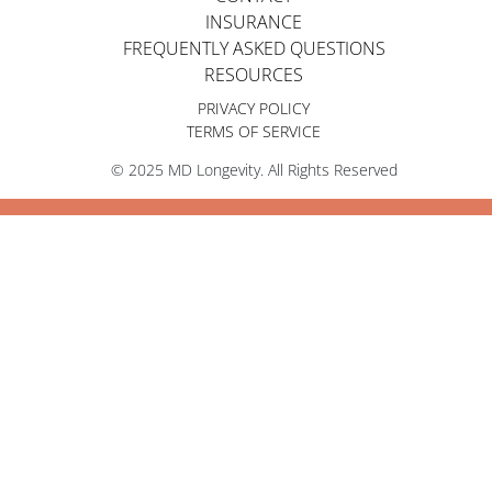
INSURANCE
FREQUENTLY ASKED QUESTIONS
RESOURCES
PRIVACY POLICY
TERMS OF SERVICE
© 2025 MD Longevity. All Rights Reserved