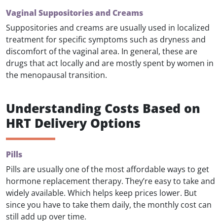
Vaginal Suppositories and Creams
Suppositories and creams are usually used in localized
treatment for specific symptoms such as dryness and
discomfort of the vaginal area. In general, these are
drugs that act locally and are mostly spent by women in
the menopausal transition.
Understanding Costs Based on
HRT Delivery Options
Pills
Pills are usually one of the most affordable ways to get
hormone replacement therapy. They’re easy to take and
widely available. Which helps keep prices lower. But
since you have to take them daily, the monthly cost can
still add up over time.