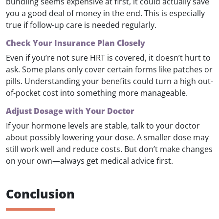
bundling seems expensive at first, it could actually save
you a good deal of money in the end. This is especially
true if follow-up care is needed regularly.
Check Your Insurance Plan Closely
Even if you’re not sure HRT is covered, it doesn’t hurt to
ask. Some plans only cover certain forms like patches or
pills. Understanding your benefits could turn a high out-
of-pocket cost into something more manageable.
Adjust Dosage with Your Doctor
If your hormone levels are stable, talk to your doctor
about possibly lowering your dose. A smaller dose may
still work well and reduce costs. But don’t make changes
on your own—always get medical advice first.
Conclusion