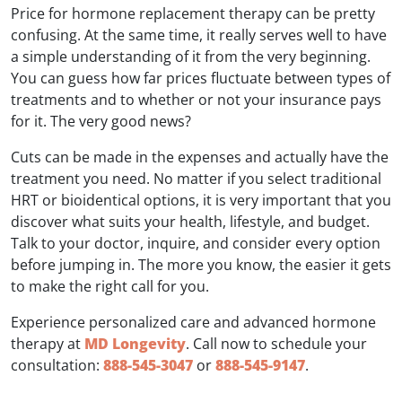
Price for hormone replacement therapy can be pretty
confusing. At the same time, it really serves well to have
a simple understanding of it from the very beginning.
You can guess how far prices fluctuate between types of
treatments and to whether or not your insurance pays
for it. The very good news?
Cuts can be made in the expenses and actually have the
treatment you need. No matter if you select traditional
HRT or bioidentical options, it is very important that you
discover what suits your health, lifestyle, and budget.
Talk to your doctor, inquire, and consider every option
before jumping in. The more you know, the easier it gets
to make the right call for you.
Experience personalized care and advanced hormone
therapy at
MD Longevity
. Call now to schedule your
consultation:
888-545-3047
or
888-545-9147
.