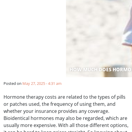
HOW MUCH DOES HORMON
Posted on
May 27, 2025 - 4:31 am
Hormone therapy costs are related to the types of pills
or patches used, the frequency of using them, and
whether your insurance provides any coverage.
Bioidentical hormones may also be regarded, which are
usually more expensive. With all those different options,