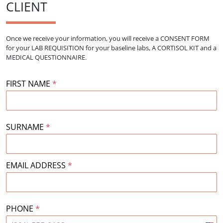
CLIENT
Once we receive your information, you will receive a CONSENT FORM
for your
LAB REQUISITION for your baseline labs, A CORTISOL KIT and a
MEDICAL QUESTIONNAIRE.
FIRST NAME
*
SURNAME
*
EMAIL ADDRESS
*
PHONE
*