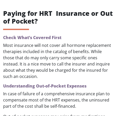
Paying for HRT Insurance or Out
of Pocket?
Check What’s Covered First
Most insurance will not cover all hormone replacement
therapies included in the catalog of benefits. While
those that do may only carry some specific ones
instead. It is a nice move to call the insurer and inquire
about what they would be charged for the insured for
such an occasion.
Understanding Out-of-Pocket Expenses
In case of failure of a comprehensive insurance plan to
compensate most of the HRT expenses, the uninsured
part of the cost shall be self-financed.