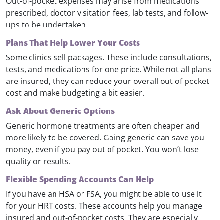
Out-of-pocket expenses may arise from medications
prescribed, doctor visitation fees, lab tests, and follow-
ups to be undertaken.
Plans That Help Lower Your Costs
Some clinics sell packages. These include consultations,
tests, and medications for one price. While not all plans
are insured, they can reduce your overall out of pocket
cost and make budgeting a bit easier.
Ask About Generic Options
Generic hormone treatments are often cheaper and
more likely to be covered. Going generic can save you
money, even if you pay out of pocket. You won’t lose
quality or results.
Flexible Spending Accounts Can Help
If you have an HSA or FSA, you might be able to use it
for your HRT costs. These accounts help you manage
insured and out-of-pocket costs. They are especially