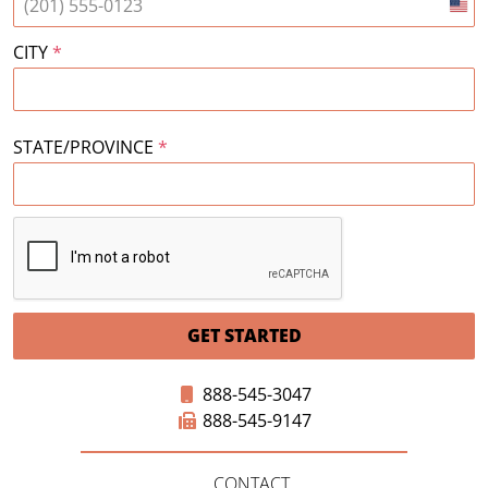
Unit
Stat
CITY
*
+1
STATE/PROVINCE
*
GET STARTED
888-545-3047
888-545-9147
CONTACT