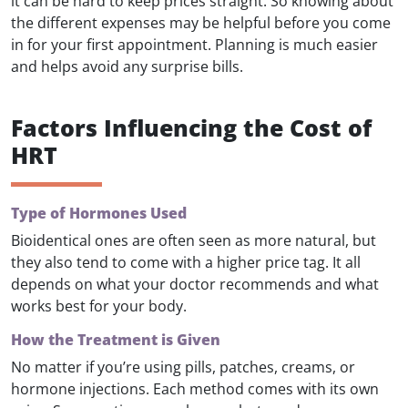
it can be hard to keep prices straight. So knowing about
the different expenses may be helpful before you come
in for your first appointment. Planning is much easier
and helps avoid any surprise bills.
Factors Influencing the Cost of
HRT
Type of Hormones Used
Bioidentical ones are often seen as more natural, but
they also tend to come with a higher price tag. It all
depends on what your doctor recommends and what
works best for your body.
How the Treatment is Given
No matter if you’re using pills, patches, creams, or
hormone injections. Each method comes with its own