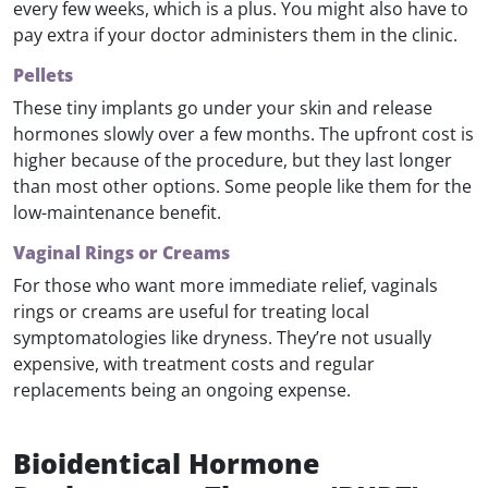
every few weeks, which is a plus. You might also have to
pay extra if your doctor administers them in the clinic.
Pellets
These tiny implants go under your skin and release
hormones slowly over a few months. The upfront cost is
higher because of the procedure, but they last longer
than most other options. Some people like them for the
low-maintenance benefit.
Vaginal Rings or Creams
For those who want more immediate relief, vaginals
rings or creams are useful for treating local
symptomatologies like dryness. They’re not usually
expensive, with treatment costs and regular
replacements being an ongoing expense.
Bioidentical Hormone