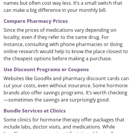
names but often cost way less. It’s a small switch that
can make a big difference in your monthly bill.
Compare Pharmacy Prices
Since the prices of medications vary depending on
locality, even if they refer to the same drug. For
instance, consulting with phone pharmacies or doing
online research would help to know the place closest to
the cheapest options before making a purchase.
Use Discount Programs or Coupons
Websites like GoodRx and pharmacy discount cards can
cut your costs, even without insurance. Some hormone
brands also offer savings programs. It’s worth checking
—sometimes the savings are surprisingly good.
Bundle Services at Clinics
Some clinics for hormone therapy offer packages that
include labs, doctor visits, and medications. While