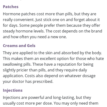
Patches
Hormone patches cost more than pills, but they are
really convenient. Just stick one on and forget about it
for days. Some people prefer them because they offer
steady hormone levels. The cost depends on the brand
and how often you need a new one.
Creams and Gels
They are applied to the skin and absorbed by the body.
This makes them an excellent option for those who hate
swallowing pills. These have a reputation for being
slightly pricier than pills, and they require daily
application. Costs also depend on whatever dosage
your doctor has prescribed.
Injections
Injections are powerful and long-lasting, but they
usually cost more per dose. You may only need them