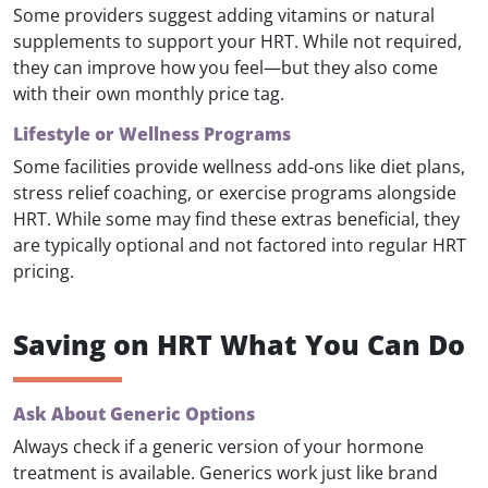
Some providers suggest adding vitamins or natural
supplements to support your HRT. While not required,
they can improve how you feel—but they also come
with their own monthly price tag.
Lifestyle or Wellness Programs
Some facilities provide wellness add-ons like diet plans,
stress relief coaching, or exercise programs alongside
HRT. While some may find these extras beneficial, they
are typically optional and not factored into regular HRT
pricing.
Saving on HRT What You Can Do
Ask About Generic Options
Always check if a generic version of your hormone
treatment is available. Generics work just like brand