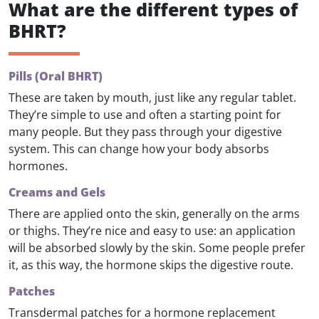
What are the different types of
BHRT?
Pills (Oral BHRT)
These are taken by mouth, just like any regular tablet.
They’re simple to use and often a starting point for
many people. But they pass through your digestive
system. This can change how your body absorbs
hormones.
Creams and Gels
There are applied onto the skin, generally on the arms
or thighs. They’re nice and easy to use: an application
will be absorbed slowly by the skin. Some people prefer
it, as this way, the hormone skips the digestive route.
Patches
Transdermal patches for a hormone replacement