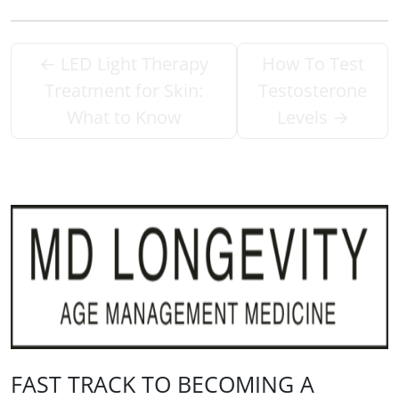
←
LED Light Therapy
How To Test
Treatment for Skin:
Testosterone
What to Know
Levels
→
FAST TRACK TO BECOMING A