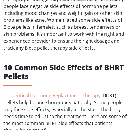
people face negative side effects of hormone pellets,
including mood changes and weight gain or other skin
problems like acne. Women faced some side effects of
Biote pellets in females, such as breast tenderness or
skin problems. It’s important to work with the right and
experienced provider to ensure the right dosage and
track any Biote pellet therapy side effects.
10 Common Side Effects of BHRT
Pellets
Bioidentical Hormone Replacement Therapy
(BHRT)
pellets help balance hormones naturally. Some people
may face side effects, especially at the start. The body
needs time to adjust to the treatment. Here are some of
the most common BHRT side effects that patients