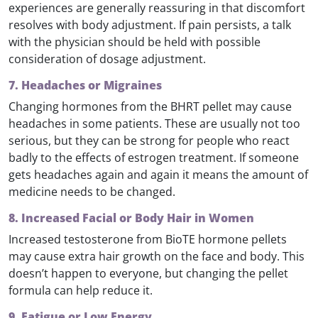
experiences are generally reassuring in that discomfort
resolves with body adjustment. If pain persists, a talk
with the physician should be held with possible
consideration of dosage adjustment.
7. Headaches or Migraines
Changing hormones from the BHRT pellet may cause
headaches in some patients. These are usually not too
serious, but they can be strong for people who react
badly to the effects of estrogen treatment. If someone
gets headaches again and again it means the amount of
medicine needs to be changed.
8. Increased Facial or Body Hair in Women
Increased testosterone from BioTE hormone pellets
may cause extra hair growth on the face and body. This
doesn’t happen to everyone, but changing the pellet
formula can help reduce it.
9. Fatigue or Low Energy