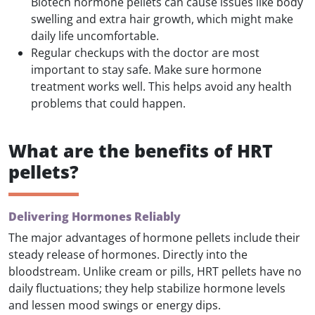
Biotech hormone pellets can cause issues like body
swelling and extra hair growth, which might make
daily life uncomfortable.
Regular checkups with the doctor are most
important to stay safe. Make sure hormone
treatment works well. This helps avoid any health
problems that could happen.
What are the benefits of HRT
pellets?
Delivering Hormones Reliably
The major advantages of hormone pellets include their
steady release of hormones. Directly into the
bloodstream. Unlike cream or pills, HRT pellets have no
daily fluctuations; they help stabilize hormone levels
and lessen mood swings or energy dips.