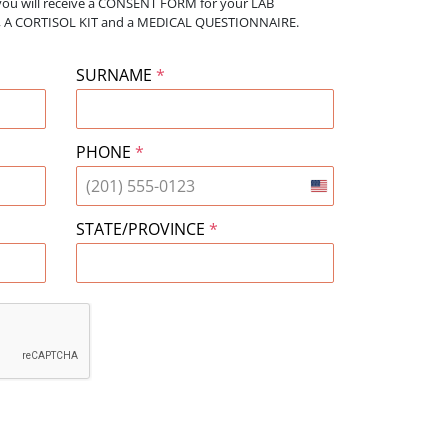
you will receive a CONSENT FORM for your
LAB
bs, A CORTISOL KIT and a MEDICAL QUESTIONNAIRE.
SURNAME
*
PHONE
*
United
States
STATE/PROVINCE
*
+1