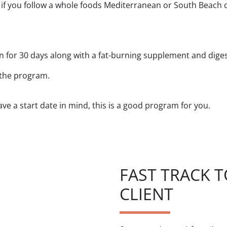
 you follow a whole foods Mediterranean or South Beach die
en for 30 days along with a fat-burning supplement and dige
 the program.
ve a start date in mind, this is a good program for you.
FAST TRACK 
CLIENT