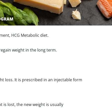
ROGRAM
ment, HCG Metabolic diet.
regain weight in the long term.
loss. It is prescribed in an injectable form
 is lost, the new weight is usually