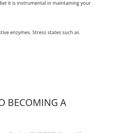
t it is instrumental in maintaining your
stive enzymes. Stress states such as
TO BECOMING A