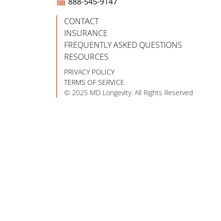
888-545-9147
CONTACT
INSURANCE
FREQUENTLY ASKED QUESTIONS
RESOURCES
PRIVACY POLICY
TERMS OF SERVICE
© 2025 MD Longevity. All Rights Reserved