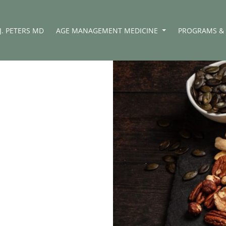
J. PETERS MD
AGE MANAGEMENT MEDICINE
PROGRAMS & 