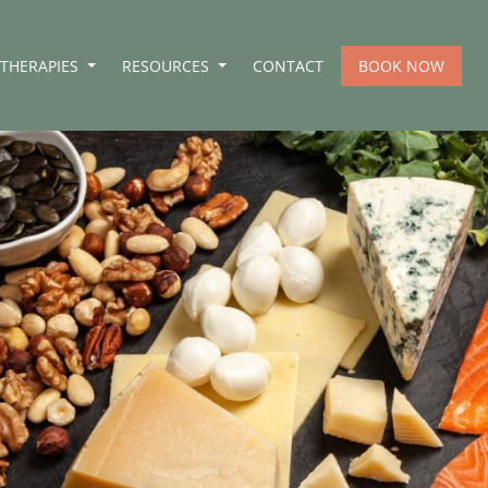
THERAPIES
RESOURCES
CONTACT
BOOK NOW