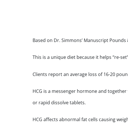
Based on Dr. Simmons’ Manuscript Pounds &
This is a unique diet because it helps “re-s
Clients report an average loss of 16-20 poun
HCG is a messenger hormone and together with
or rapid dissolve tablets.
HCG affects abnormal fat cells causing weight