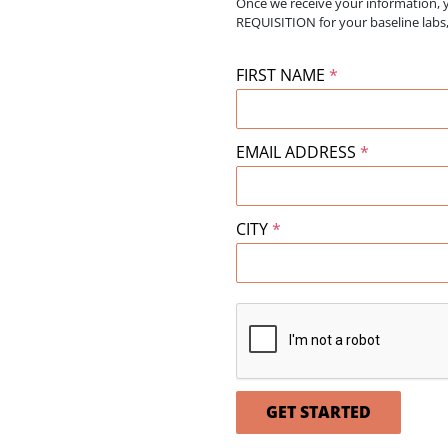
Once we receive your information, 
REQUISITION for your baseline la
FIRST NAME
*
EMAIL ADDRESS
*
CITY
*
GET STARTED