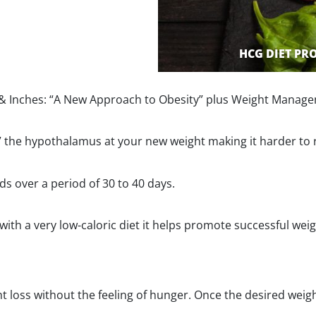
HCG DIET P
 Inches: “A New Approach to Obesity” plus Weight Manage
et” the hypothalamus at your new weight making it harder to 
ds over a period of 30 to 40 days.
 a very low-caloric diet it helps promote successful weight 
 loss without the feeling of hunger. Once the desired weight