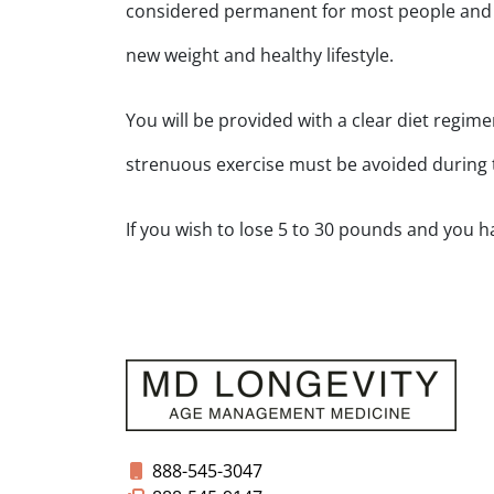
considered permanent for most people and if
new weight and healthy lifestyle.
You will be provided with a clear diet regim
strenuous exercise must be avoided during
If you wish to lose 5 to 30 pounds and you ha
888-545-3047